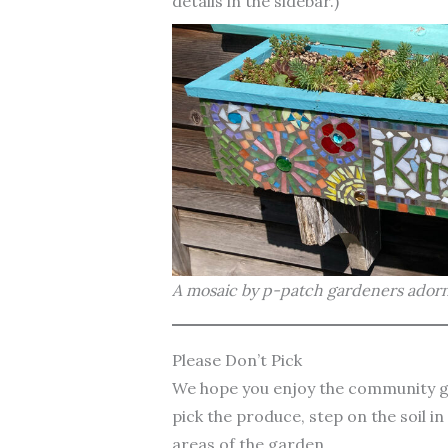
details in the sidebar.)
A mosaic by p-patch gardeners adorn
Please Don’t Pick
We hope you enjoy the community ga
pick the produce, step on the soil i
areas of the garden.