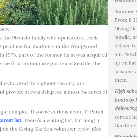
volunteer
Summer V
From 8:3
Giving Ga
view
bundle, a
the Picardo family who operated a truck
deliver t
g produce for market — in the Wedgwood
am. Newbi
 In 1973, part of the former farm was acquired
up on har
the first community garden in Seattle: the
scissors 
them.
es located throughout the city, and
High scho
 provide stewardship for almost 34 acres of
hours by 
deliverin
 garden plot. If you’re curious about P-Patch
service h
erest list
! There’s a waiting list, but hang in
Garden Le
 join the Giving Garden volunteer crew! (See
*Schedule