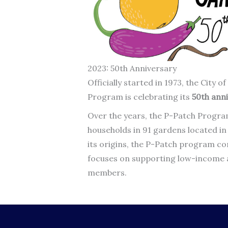
2023: 50th Anniversary
Officially started in 1973, the City
Program is celebrating its
50th anni
Over the years, the P-Patch Progra
households in 91 gardens located i
its origins, the P-Patch program co
focuses on supporting low-income 
members.