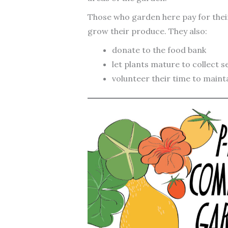
Those who garden here pay for thei
grow their produce. They also:
donate to the food bank
let plants mature to collect s
volunteer their time to maint