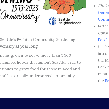
L’Ital
Gener
Comm
PCC 
Cons
 of Seattle’s P-Patch Community Gardening
Patch
versary all year long
!
CITYS
intro
m has grown to serve more than 3,500
the M
n neighborhoods throughout Seattle. True to
Park 
ntinues to grow food for those in need and
minut
and historically underserved community
the
Se