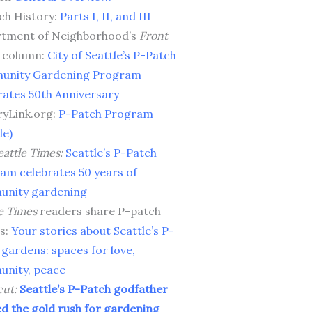
ch History:
Parts I, II, and III
tment of Neighborhood’s
Front
column:
City of Seattle’s P-Patch
unity Gardening Program
rates 50th Anniversary
ryLink.org:
P-Patch Program
le)
attle Times:
Seattle’s P-Patch
am celebrates 50 years of
nity gardening
e Times
readers share P-patch
es:
Your stories about Seattle’s P-
 gardens: spaces for love,
nity, peace
cut:
Seattle’s P-Patch godfather
ed the gold rush for gardening