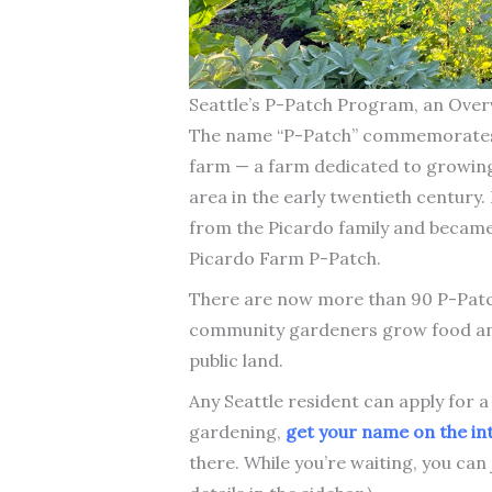
Seattle’s P-Patch Program, an Over
The name “P-Patch” commemorates 
farm — a farm dedicated to growin
area in the early twentieth century.
from the Picardo family and became 
Picardo Farm P-Patch.
There are now more than 90 P-Patch
community gardeners grow food and
public land.
Any Seattle resident can apply for a
gardening,
get your name on the int
there. While you’re waiting, you can