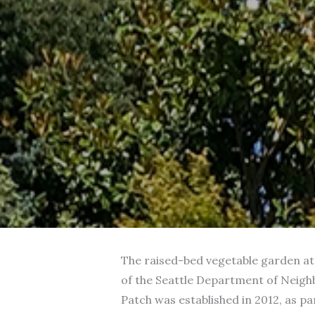
The raised-bed vegetable garden at 
of the Seattle Department of Neigh
Patch was established in 2012, as par