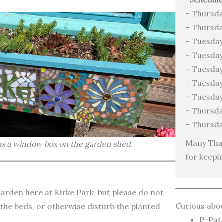
– Thursda
– Thursda
– Tuesday
– Tuesday
– Tuesday
– Tuesday
– Tuesday
– Thursda
– Thursda
Many Than
s a window box on the garden shed.
for keepi
rden here at Kirke Park, but please do not
Curious abo
n the beds, or otherwise disturb the planted
P-Pa