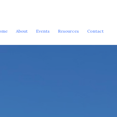
ome
About
Events
Resources
Contact