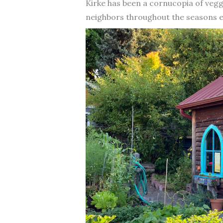
Kirke has been a cornucopia of veggi
neighbors throughout the seasons e