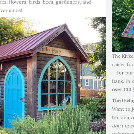
es, flowers, birds, bees, gardeners, and
ver since!
The Kirke
raises fo
— for our
Bank. In 
over 130 
The Givin
Want to j
Garden v
don’t nee