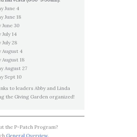
y June 4
y June 18
 June 30
 July 14
 July 28
 August 4
 August 18
y August 27
y Sept 10
ks to leaders Abby and Linda
ng the Giving Garden organized!
ut the P-Patch Program?
tch
General Overview.