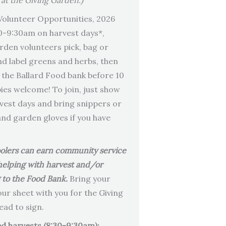
 at the Giving Garden.)
olunteer Opportunities, 2026
0-9:30am on harvest days*,
rden volunteers pick, bag or
nd label greens and herbs, then
o the Ballard Food bank before 10
es welcome! To join, just show
vest days and bring snippers or
and garden gloves if you have
olers can earn community service
helping with harvest and/or
g to the Food Bank.
Bring your
our sheet with you for the Giving
ad to sign.
d harvests (8:30-9:30am):