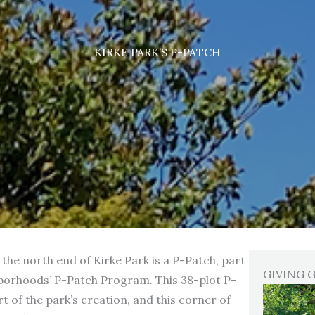
KIRKE PARK’S P-PATCH
the north end of Kirke Park is a P-Patch, part
GIVING 
borhoods’ P-Patch Program. This 38-plot P-
t of the park’s creation, and this corner of