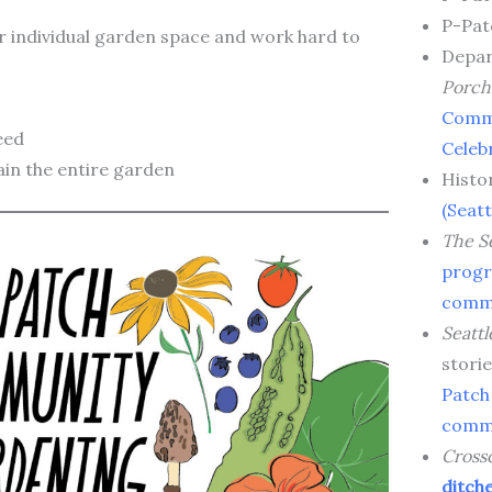
P-Pat
r individual garden space and work hard to
Depar
Porch
Comm
eed
Celeb
ain the entire garden
Histo
(Seatt
The Se
progr
commu
Seattl
stori
Patch
commu
Cross
ditch