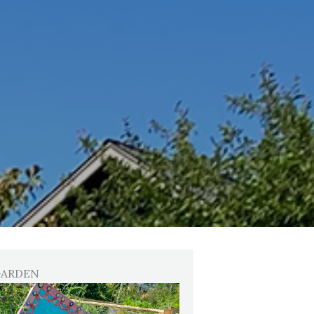
GARDEN