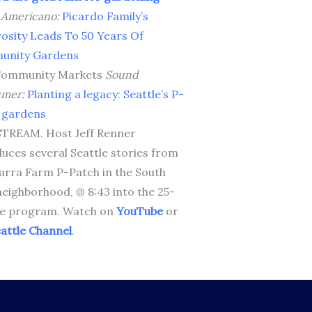
o Americano:
Picardo Family’s
osity Leads To 50 Years Of
unity Gardens
Community Markets
Sound
umer:
Planting a legacy: Seattle’s P-
 gardens
TREAM. Host Jeff Renner
duces several Seattle stories from
arra Farm P-Patch in the South
neighborhood, @ 8:43 into the 25-
e program. Watch on
YouTube
or
attle Channel
.