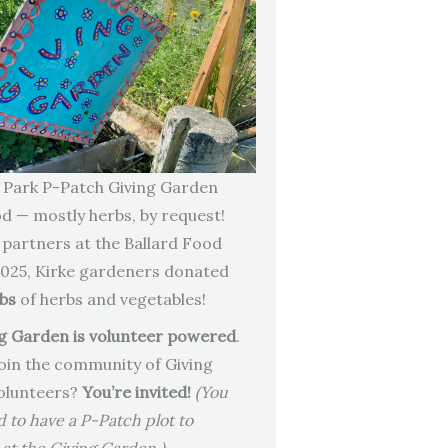
 Park P-Patch Giving Garden
od — mostly herbs, by request!
 partners at the Ballard Food
2025, Kirke gardeners donated
lbs
of herbs and vegetables!
g Garden is volunteer powered
.
oin the community of Giving
olunteers?
You’re invited!
(You
d to have a P-Patch plot to