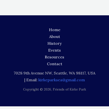
Home
About
History
Events
Resources
Contact
7028 9th Avenue NW, Seattle, WA 98117, USA
| Email:
kirkeparksea@gmail.com
Copyright © 2026,
Friends of Kirke Park