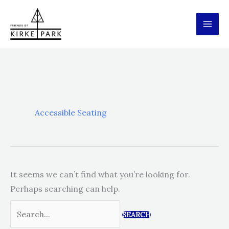
Skip
to
content
Accessible Seating
It seems we can’t find what you’re looking for.
Perhaps searching can help.
Search
for: