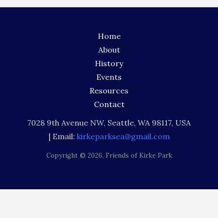
Home
About
History
Events
Resources
Contact
7028 9th Avenue NW, Seattle, WA 98117, USA
| Email:
kirkeparksea@gmail.com
Copyright © 2026,
Friends of Kirke Park