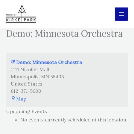
Skip
to
content
Demo: Minnesota Orchestra
Demo: Minnesota Orchestra
1111 Nicollet Mall
Minneapolis
,
MN
55403
United States
612-371-5600
Demo:
Map
Minnesota
Upcoming Events
Orchestra
No events currently scheduled at this location.